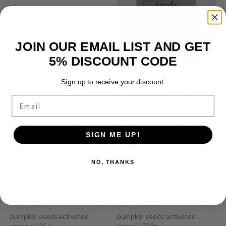
JOIN OUR EMAIL LIST AND GET
5% DISCOUNT CODE
sunflower seeds
Sign up to receive your discount.
activated organic 125g
Email
$
6.50
SIGN ME UP!
sunflower seeds
sunflower seeds
activated organic 250g
activated organic 500g
NO, THANKS
$
10.90
$
18.90
pumpkin seeds activated
pumpkin seeds activated
organic 125g
organic 250g