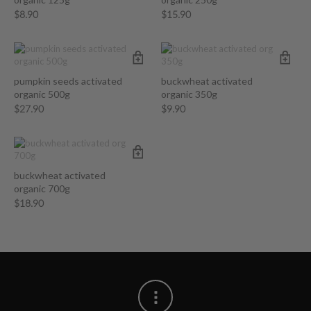
$
8.90
$
15.90
pumpkin seeds activated
buckwheat activated
organic 500g
organic 350g
$
27.90
$
9.90
buckwheat activated
organic 700g
$
18.90