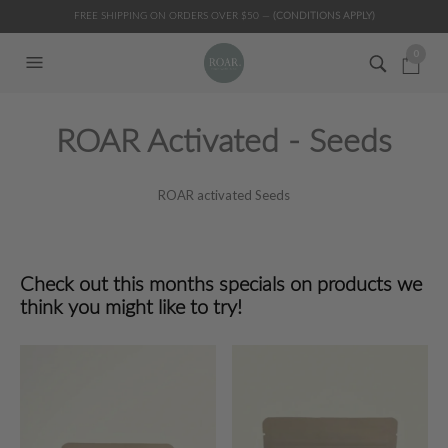
FREE SHIPPING ON ORDERS OVER $50 —
(CONDITIONS APPLY)
0
ROAR Activated - Seeds
ROAR activated Seeds
Check out this months specials on products we
think you might like to try!