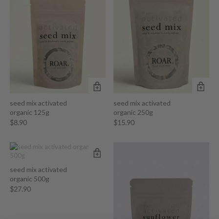
seed mix activated
seed mix activated
organic 125g
organic 250g
$
8.90
$
15.90
seed mix activated
organic 500g
$
27.90