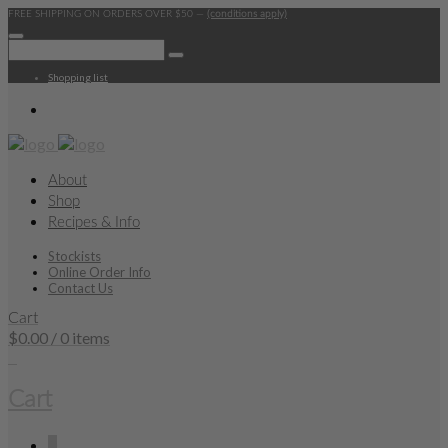
FREE SHIPPING ON ORDERS OVER $50 —
(conditions apply)
Shopping list
About
Shop
Recipes & Info
Stockists
Online Order Info
Contact Us
Cart
$
0.00
/ 0 items
0
Cart
0