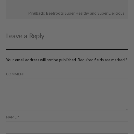
Pingback:
Beetroots Super Healthy and Super Delicious
Leave a Reply
Your email address will not be published.
Required fields are marked
*
COMMENT
NAME
*