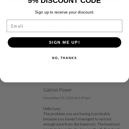
5% DISCOUNT CODE
Sign up to receive your discount.
Lucy
Email
November 21, 2013 at 5:43 am
Hi, I am in the middle of making these, however the mixture
SIGN ME UP!
seems far too runny and unlikely to firm up! Is there an
ingredient missing from the list by any chance? There
seems to be other ingredients in the pictures which arent
NO, THANKS
on the list! Thanks!
REPLY
Gabriel Power
November 25, 2013 at 1:47 pm
Hello Lucy,
The problem you are having is probably
because you haven’t managed to extract
enough juice from the beetroot. The beetroot