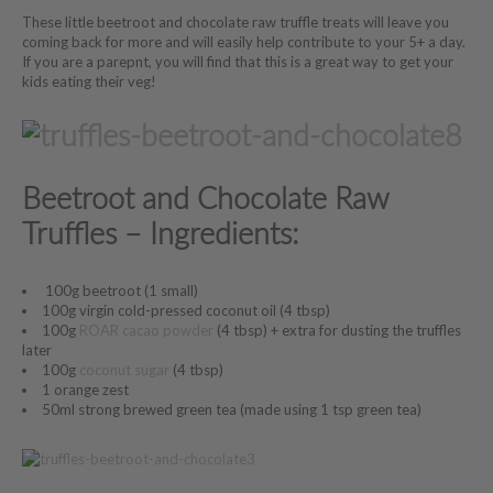
These little beetroot and chocolate raw truffle treats will leave you
coming back for more and will easily help contribute to your 5+ a day.
If you are a parepnt, you will find that this is a great way to get your
kids eating their veg!
Beetroot and Chocolate Raw
Truffles – Ingredients:
100g beetroot (1 small)
100g virgin cold-pressed coconut oil (4 tbsp)
100g
ROAR cacao powder
(4 tbsp) + extra for dusting the truffles
later
100g
coconut sugar
(4 tbsp)
1 orange zest
50ml strong brewed green tea (made using 1 tsp green tea)