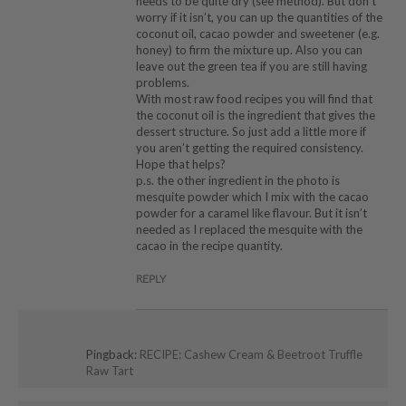
needs to be quite dry (see method). But don’t
worry if it isn’t, you can up the quantities of the
coconut oil, cacao powder and sweetener (e.g.
honey) to firm the mixture up. Also you can
leave out the green tea if you are still having
problems.
With most raw food recipes you will find that
the coconut oil is the ingredient that gives the
dessert structure. So just add a little more if
you aren’t getting the required consistency.
Hope that helps?
p.s. the other ingredient in the photo is
mesquite powder which I mix with the cacao
powder for a caramel like flavour. But it isn’t
needed as I replaced the mesquite with the
cacao in the recipe quantity.
REPLY
Pingback:
RECIPE: Cashew Cream & Beetroot Truffle
Raw Tart