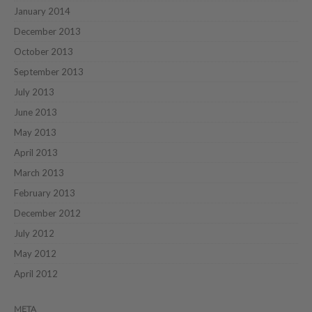
January 2014
December 2013
October 2013
September 2013
July 2013
June 2013
May 2013
April 2013
March 2013
February 2013
December 2012
July 2012
May 2012
April 2012
META