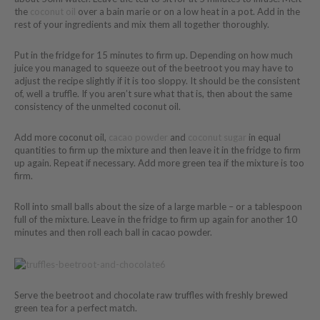
the
coconut oil
over a bain marie or on a low heat in a pot. Add in the
rest of your ingredients and mix them all together thoroughly.
Put in the fridge for 15 minutes to firm up. Depending on how much
juice you managed to squeeze out of the beetroot you may have to
adjust the recipe slightly if it is too sloppy. It should be the consistent
of, well a truffle. If you aren’t sure what that is, then about the same
consistency of the unmelted coconut oil.
Add more coconut oil,
cacao powder
and
coconut sugar
in equal
quantities to firm up the mixture and then leave it in the fridge to firm
up again. Repeat if necessary. Add more green tea if the mixture is too
firm.
Roll into small balls about the size of a large marble – or a tablespoon
full of the mixture. Leave in the fridge to firm up again for another 10
minutes and then roll each ball in cacao powder.
Serve the beetroot and chocolate raw truffles with freshly brewed
green tea for a perfect match.