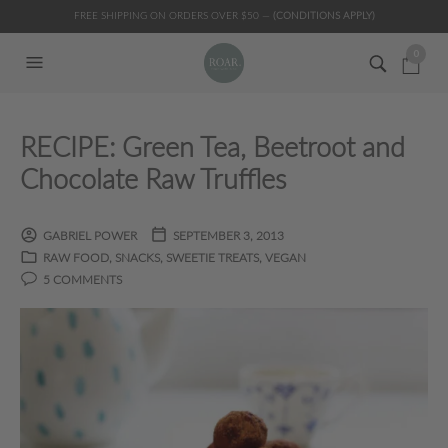
FREE SHIPPING ON ORDERS OVER $50 —
(CONDITIONS APPLY)
0
RECIPE: Green Tea, Beetroot and
Chocolate Raw Truffles
GABRIEL POWER
SEPTEMBER 3, 2013
RAW FOOD
,
SNACKS
,
SWEETIE TREATS
,
VEGAN
5 COMMENTS