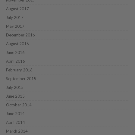
August 2017
July 2017
May 2017
December 2016
August 2016
June 2016
April 2016
February 2016
September 2015
July 2015
June 2015
October 2014
June 2014
April 2014
March 2014