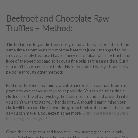
Beetroot and Chocolate Raw
Truffles – Method:
The first job is to get the beetroot ground as finely as possible at the
same time as removing most of the beetroot juice. I managed to do
this very simply because I have a fancy oscar juicer which extracts the
juice of the beetroot and spits out a fine pulp at the same time. But if
you don’t have a machine to do this for you don’t worry. It can easily
be done through other methods.
First peel the beetroot and grate it. Squeeze it in your hands once it is
grated to extract as much juice as possible. You can do this using a
cloth or tea towel by twisting the beetroot around and around in it if
you don’t want to get your hands dirty. Although bear in mind your
cloth will turn red. Then blend the grated beetroot up until it is as fine
as you can make it. Squeeze it some more.
Drink the juice if you wish –
it is very good for you!
Grate the orange zest and brew the 1 tsp strong green tea in only
about 50ml water. Leave the tea to sit for at 5 minutes to infuse. Melt