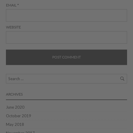
EMAIL
*
WEBSITE
ARCHIVES
June 2020
October 2019
May 2018
November 2017