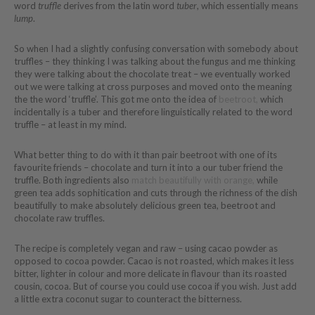
word
truffle
derives from the latin word
tuber
, which essentially means
lump
.
So when I had a slightly confusing conversation with somebody about
truffles – they thinking I was talking about the fungus and me thinking
they were talking about the chocolate treat – we eventually worked
out we were talking at cross purposes and moved onto the meaning
the the word ‘truffle’. This got me onto the idea of
beetroot,
which
incidentally is a tuber and therefore linguistically related to the word
truffle – at least in my mind.
What better thing to do with it than pair beetroot with one of its
favourite friends – chocolate and turn it into a our tuber friend the
truffle. Both ingredients also
match beautifully with orange,
while
green tea adds sophitication and cuts through the richness of the dish
beautifully to make absolutely delicious green tea, beetroot and
chocolate raw truffles.
The recipe is completely vegan and raw – using cacao powder as
opposed to cocoa powder. Cacao is not roasted, which makes it less
bitter, lighter in colour and more delicate in flavour than its roasted
cousin, cocoa. But of course you could use cocoa if you wish. Just add
a little extra coconut sugar to counteract the bitterness.