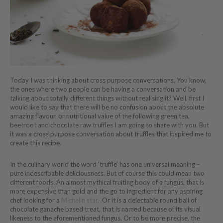
Today I was thinking about cross purpose conversations. You know,
the ones where two people can be having a conversation and be
talking about totally different things without realising it? Well, first I
would like to say that there will be no confusion about the absolute
amazing flavour, or nutritional value of the following green tea,
beetroot and chocolate raw truffles I am going to share with you. But
it was a cross purpose conversation about truffles that inspired me to
create this recipe.
In the culinary world the word ‘truffle’ has one universal meaning –
pure indescribable deliciousness. But of course this could mean two
different foods. An almost mythical fruiting body of a fungus, that is
more expensive than gold and the go to ingredient for any aspiring
chef looking for a
Michelin star
. Or it is a delectable round ball of
chocolate ganache based treat, that is named because of its visual
likeness to the aforementioned fungus. Or to be more precise, the