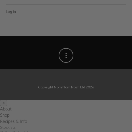
Log in
Copyright Nom Nom Nosh Ltd 2026
×
About
Shop
Recipes & Info
Stockists