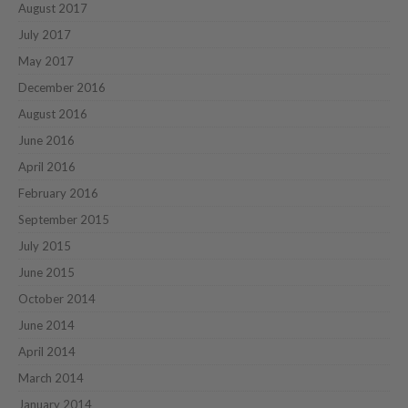
August 2017
July 2017
May 2017
December 2016
August 2016
June 2016
April 2016
February 2016
September 2015
July 2015
June 2015
October 2014
June 2014
April 2014
March 2014
January 2014