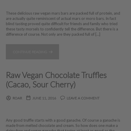
These delicious raw vegan mars bars are packed full of protein, and
are actually quite reminiscent of actual mars or moro bars. In fact
blind tasting proved quite difficult for friends and family who tried
these tasty morsels to confidently tell the difference. But there is a
difference of course. Not only are they packed full of […]
CONTINUE READING
Raw Vegan Chocolate Truffles
(Cacao, Sour Cherry)
ROAR
JUNE 11, 2016
LEAVE A COMMENT
Any good truffle starts with a good ganache. Of course a ganache is
made from melted chocolate and cream. So how does one make a
dairy-free and vegan ganache that tastes at least as good as the