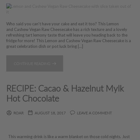
Who said you can't have your cake and eat it too? This Lemon
and Cashew Vegan Raw Cheesecake has a rich texture and a lovely
refreshing tart lemony taste that will leave you heading back to the
fridge for more! This Lemon and Cashew Vegan Raw Cheesecake is a
great celebration dish or pot luck bring [...]
CONTINUE READING
RECIPE: Cacao & Hazelnut Mylk
Hot Chocolate
ROAR
AUGUST 18, 2017
LEAVE A COMMENT
This warming drink is like a warm blanket on those cold nights. Just