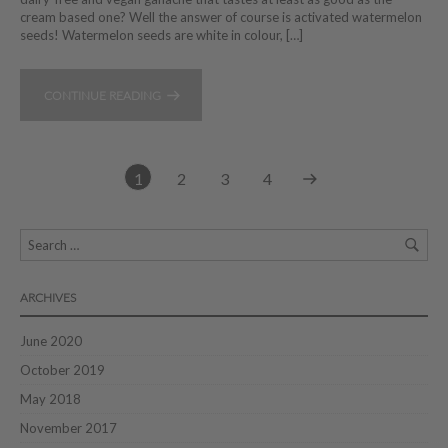
cream based one? Well the answer of course is activated watermelon
seeds! Watermelon seeds are white in colour, […]
CONTINUE READING
1
2
3
4
ARCHIVES
June 2020
October 2019
May 2018
November 2017