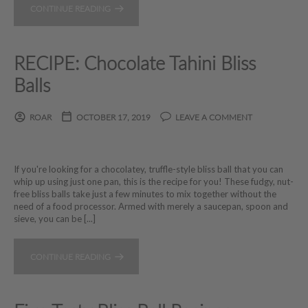
CONTINUE READING
RECIPE: Chocolate Tahini Bliss
Balls
ROAR
OCTOBER 17, 2019
LEAVE A COMMENT
If you're looking for a chocolatey, truffle-style bliss ball that you can
whip up using just one pan, this is the recipe for you! These fudgy, nut-
free bliss balls take just a few minutes to mix together without the
need of a food processor. Armed with merely a saucepan, spoon and
sieve, you can be [...]
CONTINUE READING