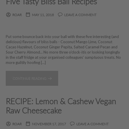
Five Tasty Bliss Ball Recipes
ROAR
MAY 11, 2018
LEAVE A COMMENT
Put some bounce back into your ball with these five interesting (and
delicious) flavours of bliss balls - Coconut Mango Lime, Coconut
Cacao Hazelnut, Coconut Ginger Pepita, Salted Caramel Pecan and
Sour Cherry Almond... No more three o'clock-itis or looking longingly
in the staff fridge at your organised colleagues' sumptuous treats. No
more guiltily hoofing [...]
CONTINUE READING
RECIPE: Lemon & Cashew Vegan
Raw Cheesecake
ROAR
NOVEMBER 17, 2017
LEAVE A COMMENT