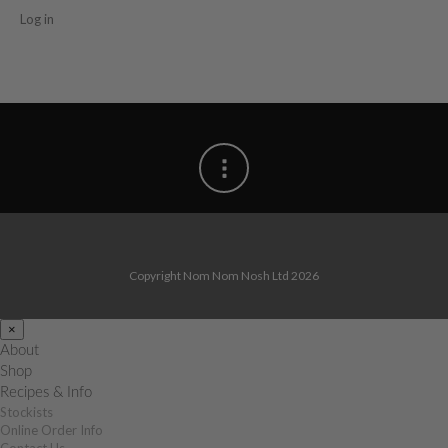
Log in
Copyright Nom Nom Nosh Ltd 2026
×
About
Shop
Recipes & Info
Stockists
Online Order Info