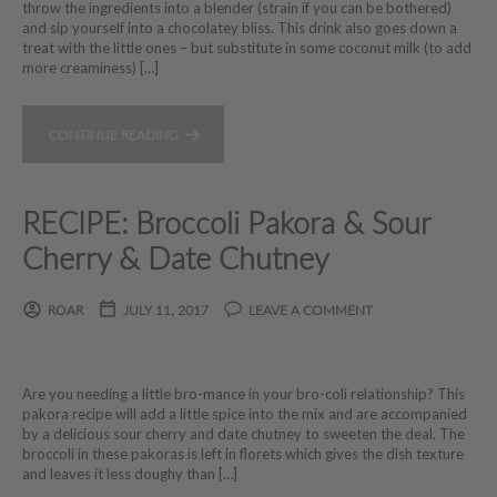
throw the ingredients into a blender (strain if you can be bothered)
and sip yourself into a chocolatey bliss. This drink also goes down a
treat with the little ones – but substitute in some coconut milk (to add
more creaminess) […]
CONTINUE READING
RECIPE: Broccoli Pakora & Sour
Cherry & Date Chutney
ROAR
JULY 11, 2017
LEAVE A COMMENT
Are you needing a little bro-mance in your bro-coli relationship? This
pakora recipe will add a little spice into the mix and are accompanied
by a delicious sour cherry and date chutney to sweeten the deal. The
broccoli in these pakoras is left in florets which gives the dish texture
and leaves it less doughy than […]