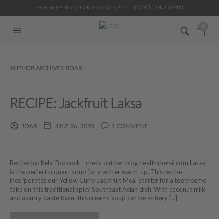
FREE SHIPPING ON ORDERS OVER $50 —
(CONDITIONS APPLY)
0
AUTHOR ARCHIVES:
ROAR
RECIPE: Jackfruit Laksa
ROAR
JUNE 26, 2020
1 COMMENT
Recipe by: Kelsi Boocock - check out her blog healthykelsii.com Laksa
is the perfect piquant soup for a winter warm-up. This recipe
incorporates our Yellow Curry Jackfruit Meal Starter for a toothsome
take on this traditional spicy Southeast Asian dish. With coconut milk
and a curry paste base, this creamy soup can be as fiery [...]