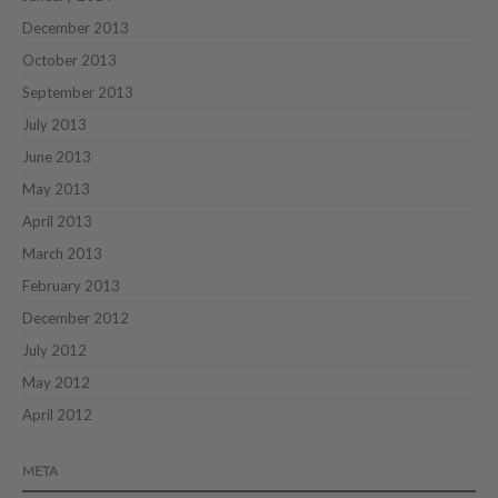
December 2013
October 2013
September 2013
July 2013
June 2013
May 2013
April 2013
March 2013
February 2013
December 2012
July 2012
May 2012
April 2012
META