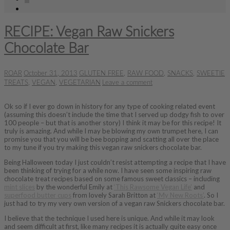
RECIPE: Vegan Raw Snickers
Chocolate Bar
ROAR
October 31, 2013
GLUTEN FREE
,
RAW FOOD
,
SNACKS
,
SWEETIE
TREATS
,
VEGAN
,
VEGETARIAN
Leave a comment
Ok so if I ever go down in history for any type of cooking related event
(assuming this doesn’t include the time that I served up dodgy fish to over
100 people – but that is another story) I think it may be for this recipe! It
truly is amazing. And while I may be blowing my own trumpet here, I can
promise you that you will be bee bopping and scatting all over the place
to my tune if you try making this vegan raw snickers chocolate bar.
Being Halloween today I just couldn’t resist attempting a recipe that I have
been thinking of trying for a while now. I have seen some inspiring raw
chocolate treat recipes based on some famous sweet classics – including
mint slices
by the wonderful Emily at
‘This Rawsome Vegan Life’
and
superfood butter cups
from lovely Sarah Britton at
‘My New Roots’
. So I
just had to try my very own version of a vegan raw Snickers chocolate bar.
I believe that the technique I used here is unique. And while it may look
and seem difficult at first, like many recipes it is actually quite easy once