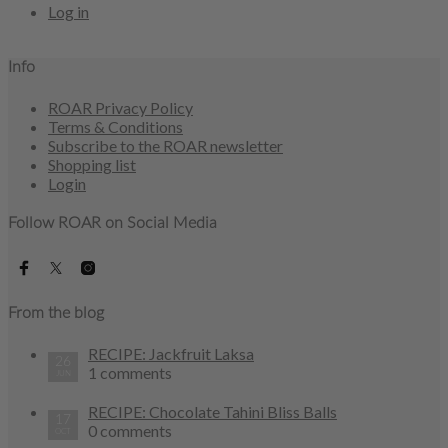
Log in
Info
ROAR Privacy Policy
Terms & Conditions
Subscribe to the ROAR newsletter
Shopping list
Login
Follow ROAR on Social Media
From the blog
RECIPE: Jackfruit Laksa
26
1 comments
JUN
RECIPE: Chocolate Tahini Bliss Balls
17
0 comments
OCT