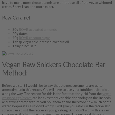
have to make more chocolate mixture or not use all of the vegan whipped
cream. Sorry I can’t be more exact.
Raw Caramel
30g
ROAR activated almonds
20g dates
40g
ROAR coconut sugar
1 tbsp virgin cold-pressed coconut oil
1 tiny pinch salt
Vegan Raw Snickers Chocolate Bar
Method:
Before we start I would like to say that the measurements are quite
approximate in this recipe. You will have to use your intuition quite a lot
along the way. The reason for this is the fact that the yield from the
vegan
whipped egg/cream
can be extremely variable depending on the linseeds
and at what temperature you boil them at and therefore how much of the
water evaporates. But don’t worry, I will give you ratios in the recipe also
so you can adjust the recipe as you go along. And don’t worry this is raw
cooking so it is far more forgiving than baking. The only real thing you