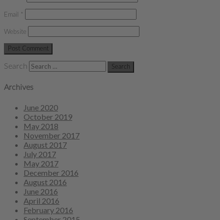
Email
*
Website
Search
Archives
June 2020
October 2019
May 2018
November 2017
August 2017
July 2017
May 2017
December 2016
August 2016
June 2016
April 2016
February 2016
September 2015