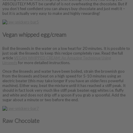
ABSOLUTELY MUST be careful of is not overheating the chocolate. But if
you don’t feel confident you can always buy chocolate and just melt it –
but it is actually very easy to make and highly rewarding!
Vegan whipped egg/cream
Boil the linseeds in the water on a low heat for 20 minutes. It is possible to
just soak the linseeds to keep this recipe completely raw. Read the full
article
VEGAN WHIPPED CREAM: An Amazing Technique Using
Linseeds
for more detailed instructions.
Once the linseeds and water have been boiled, strain the brownish goo
from the linseeds and beat on a high speed for 5-10 minutes using an
electric beater (this may take longer if you have an older/less powerful
machine). Either way, beat the mixture until it has reached a stiff peak. It
should in fact look very much like stiff peak beaten egg whites i.e. fluffy
and white and does not drip off a spoon if you grab a spoonful. Add the
sugar about a minute or two before the end.
Raw Chocolate