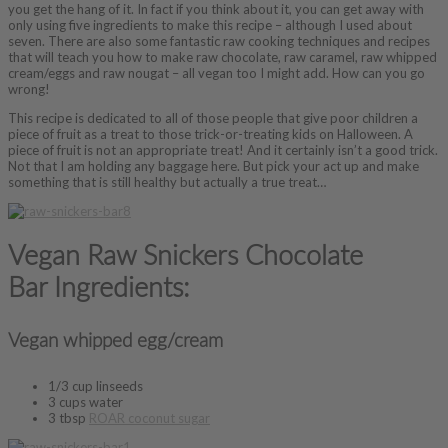
you get the hang of it. In fact if you think about it, you can get away with
only using five ingredients to make this recipe – although I used about
seven. There are also some fantastic raw cooking techniques and recipes
that will teach you how to make raw chocolate, raw caramel, raw whipped
cream/eggs and raw nougat – all vegan too I might add. How can you go
wrong!
This recipe is dedicated to all of those people that give poor children a
piece of fruit as a treat to those trick-or-treating kids on Halloween. A
piece of fruit is not an appropriate treat! And it certainly isn’t a good trick.
Not that I am holding any baggage here. But pick your act up and make
something that is still healthy but actually a true treat…
Vegan Raw Snickers Chocolate
Bar Ingredients:
Vegan whipped egg/cream
1/3 cup linseeds
3 cups water
3 tbsp
ROAR coconut sugar