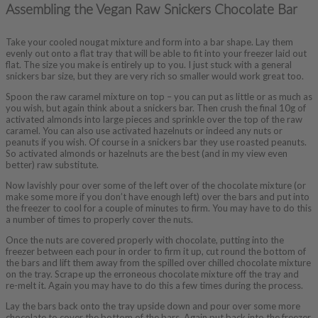
Assembling the Vegan Raw Snickers Chocolate Bar
Take your cooled nougat mixture and form into a bar shape. Lay them
evenly out onto a flat tray that will be able to fit into your freezer laid out
flat. The size you make is entirely up to you. I just stuck with a general
snickers bar size, but they are very rich so smaller would work great too.
Spoon the raw caramel mixture on top – you can put as little or as much as
you wish, but again think about a snickers bar. Then crush the final 10g of
activated almonds into large pieces and sprinkle over the top of the raw
caramel. You can also use activated hazelnuts or indeed any nuts or
peanuts if you wish. Of course in a snickers bar they use roasted peanuts.
So activated almonds or hazelnuts are the best (and in my view even
better) raw substitute.
Now lavishly pour over some of the left over of the chocolate mixture (or
make some more if you don’t have enough left) over the bars and put into
the freezer to cool for a couple of minutes to firm. You may have to do this
a number of times to properly cover the nuts.
Once the nuts are covered properly with chocolate, putting into the
freezer between each pour in order to firm it up, cut round the bottom of
the bars and lift them away from the spilled over chilled chocolate mixture
on the tray. Scrape up the erroneous chocolate mixture off the tray and
re-melt it. Again you may have to do this a few times during the process.
Lay the bars back onto the tray upside down and pour over some more
chocolate to cover the bottom of the bars. Again put back into the freezer