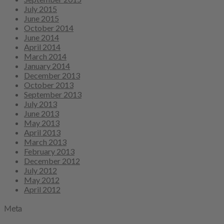
July 2015
June 2015
October 2014
June 2014
April 2014
March 2014
January 2014
December 2013
October 2013
September 2013
July 2013
June 2013
May 2013
April 2013
March 2013
February 2013
December 2012
July 2012
May 2012
April 2012
Meta