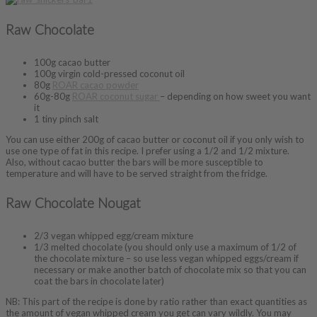
Raw Chocolate
100g cacao butter
100g virgin cold-pressed coconut oil
80g
ROAR cacao powder
60g-80g
ROAR coconut sugar
– depending on how sweet you want
it
1 tiny pinch salt
You can use either 200g of cacao butter or coconut oil if you only wish to
use one type of fat in this recipe. I prefer using a 1/2 and 1/2 mixture.
Also, without cacao butter the bars will be more susceptible to
temperature and will have to be served straight from the fridge.
Raw Chocolate Nougat
2/3 vegan whipped egg/cream mixture
1/3 melted chocolate (you should only use a maximum of 1/2 of
the chocolate mixture – so use less vegan whipped eggs/cream if
necessary or make another batch of chocolate mix so that you can
coat the bars in chocolate later)
NB: This part of the recipe is done by ratio rather than exact quantities as
the amount of vegan whipped cream you get can vary wildly. You may