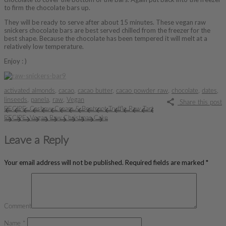
to firm the chocolate bars up.
They will be ready to serve after about 15 minutes. These vegan raw
snickers chocolate bars are best served chilled from the freezer for the
best shape. Because the chocolate has been tempered it will melt at a
relatively low temperature.
Enjoy : )
activated almonds
,
cacao
,
cacao butter
,
cacao powder raw
,
chocolate
,
dates
,
linseeds
,
panela
,
raw
,
Vegan
Share this post
RECIPE: Cashew Cream & Beetroot Truffle Raw Tart
RECIPE: Vegan Raw Christmas Cake
Leave a Reply
Your email address will not be published.
Required fields are marked
*
Comment
Name
*