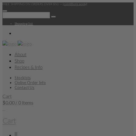
FREE SHIPPING ON ORDERS OVER $50 —
(conditions apply)
Shopping list
About
Shop
Recipes & Info
Stockists
Online Order Info
Contact Us
Cart
$
0.00
/ 0 items
0
Cart
0